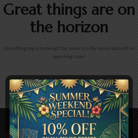
Great things are on
the horizon
Something big is brewing! Our store is in the works and will be
launching soon!