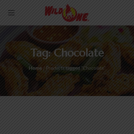
Tag:
Chocolate
Home
/ Products tagged “Chocolate”