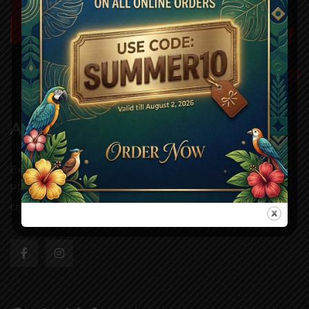
About Us
Experience authentic grill dining at Wild One Grill,
Pleasanton. Our handcrafted dishes and fresh ingredients
create a taste you’ll remembe