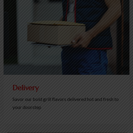
Delivery
Savor our bold grill flavors delivered hot and fresh to
your doorstep