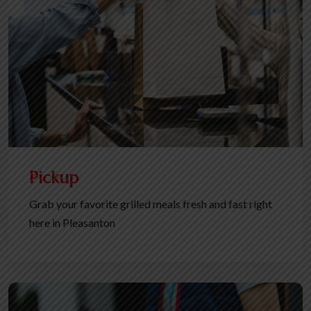
Pickup
Grab your favorite grilled meals fresh and fast right
here in Pleasanton