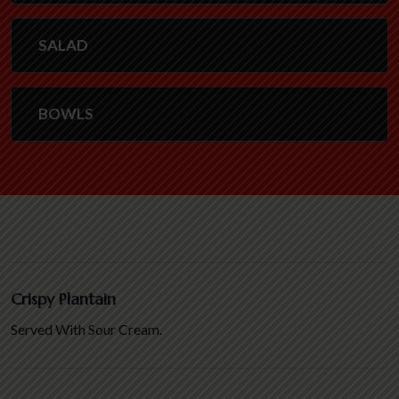
SALAD
BOWLS
Crispy Plantain
Served With Sour Cream.