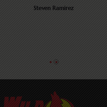
e
Steven Ramirez
m