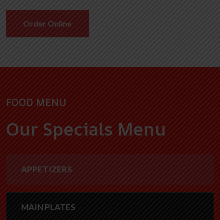
Order Online
FOOD MENU
Our Specials Menu
APPETIZERS
MAIN PLATES