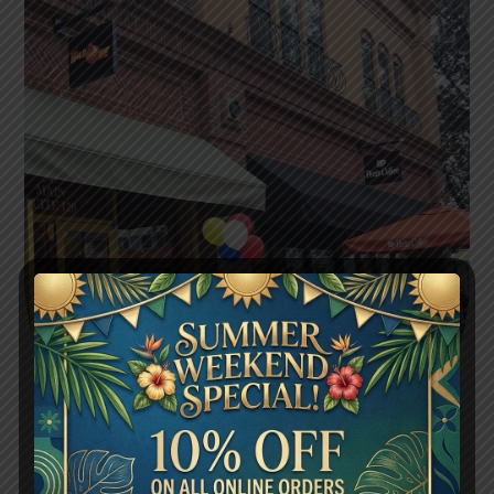
FLAVORS WORTH SHARING