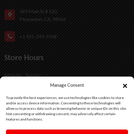
349 Main St # 120,
Pleasanton, CA, 94566
+1 925-249-9108
Store Hours
Monday - Sunday:
11:00 AM - 8 :00 PM
Manage Consent
Friday - Saturday:
To provide the best experiences, we use technologies like cookies to store
11:00 AM - 9 :00 PM
and/or access device information. Consenting to these technologies will
allow us to process data such as browsing behavior or unique IDs on this site.
Not consenting or withdrawing consent, may adversely affect certain
features and functions.