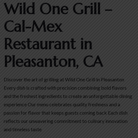
Wild One Grill –
Cal-Mex
Restaurant in
Pleasanton, CA
Discover the art of grilling at Wild One Grill in Pleasanton
Every dish is crafted with precision combining bold flavors
and the freshest ingredients to create an unforgettable dining
experience Our menu celebrates quality freshness and a
passion for flavor that keeps guests coming back Each dish
reflects our unwavering commitment to culinary innovation
and timeless taste