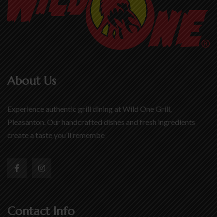
About Us
Experience authentic grill dining at Wild One Grill,
Pleasanton. Our handcrafted dishes and fresh ingredients
create a taste you’ll remembe
Contact Info