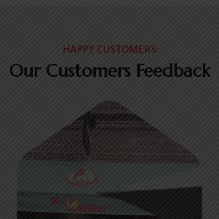
HAPPY CUSTOMERS
Our Customers Feedback