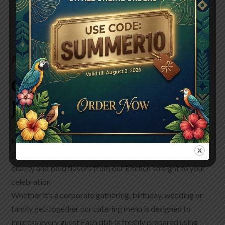
ABOUT US
Our Story, Your Flavor
Journey!
Make your next event truly unforgettable with Wild One
Grill Catering in Pleasanton We bring the same passion
quality and bold flavors from our kitchen straight to your
celebration
Whether it’s a corporate gathering, birthday, wedding or
family get-together our catering menu is designed to
impress every guest Each dish is freshly prepared using