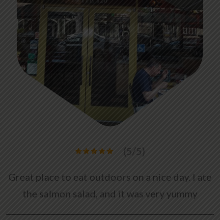
(5/5)
Great place to eat outdoors on a nice day. I ate
the salmon salad, and it was very yummy