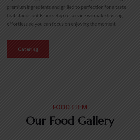
premium ingredients and grilled to perfection for a taste
that stands out From setup to service we make hosting
effortless so you can focus on enjoying the moment
Catering
FOOD ITEM
Our Food Gallery