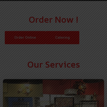
Order Now !
Order Online
Catering
Our Services