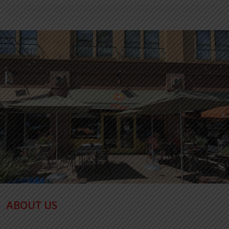
ABOUT US