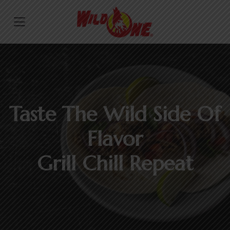
Taste The Wild Side Of
Flavor
Grill Chill Repeat