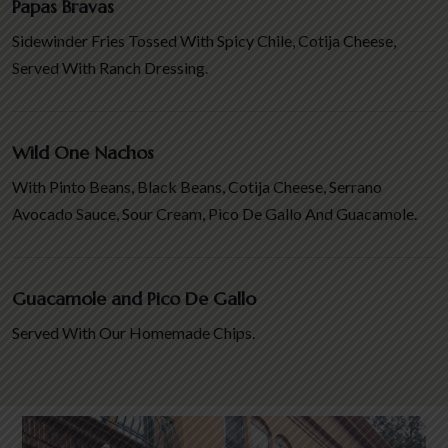
Papas Bravas
Sidewinder Fries Tossed With Spicy Chile, Cotija Cheese,
Served With Ranch Dressing.
Wild One Nachos
With Pinto Beans, Black Beans, Cotija Cheese, Serrano
Avocado Sauce, Sour Cream, Pico De Gallo And Guacamole.
Guacamole and Pico De Gallo
Served With Our Homemade Chips.