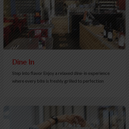
Dine In
Step into flavor Enjoy a relaxed dine-in experience
where every bite is freshly grilled to perfection