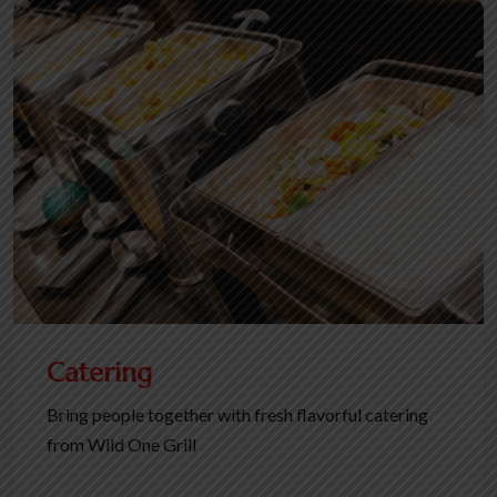
Catering
Bring people together with fresh flavorful catering
from Wild One Grill