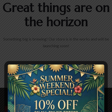
Great things are on
the horizon
Something big is brewing! Our store is in the works and will be
launching soon!