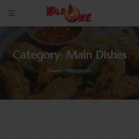
Category:
Main Dishes
Home
/ Main Dishes