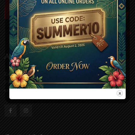
About Us
Experience authentic grill dining at Wild One Grill,
Pleasanton. Our handcrafted dishes and fresh ingredients
create a taste you’ll remembe