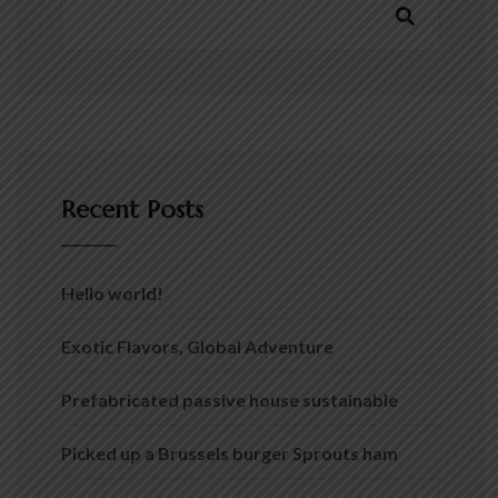
Recent Posts
Hello world!
Exotic Flavors, Global Adventure
Prefabricated passive house sustainable
Picked up a Brussels burger Sprouts ham