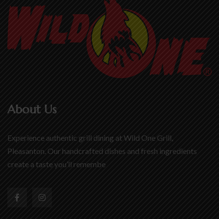
About Us
Experience authentic grill dining at Wild One Grill,
Pleasanton. Our handcrafted dishes and fresh ingredients
create a taste you’ll remembe