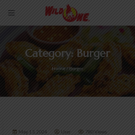
Category:
Burger
Home
/ Burger
May 13, 2024
User
780 Views