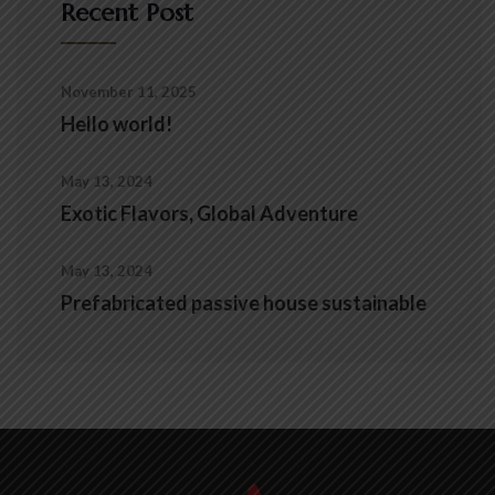
Recent Post
November 11, 2025
Hello world!
May 13, 2024
Exotic Flavors, Global Adventure
May 13, 2024
Prefabricated passive house sustainable