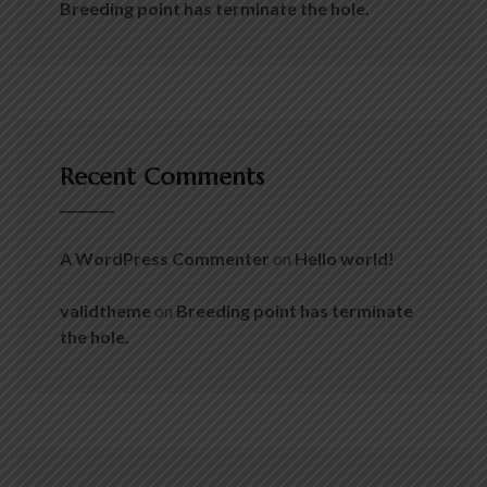
Breeding point has terminate the hole.
Recent Comments
A WordPress Commenter
on
Hello world!
validtheme
on
Breeding point has terminate
the hole.