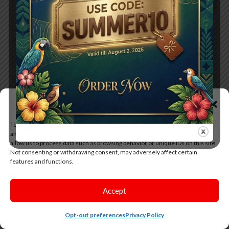
Manage Consent
To provide the best experiences, we use technologies like cookies to store
and/or access device information. Consenting to these technologies will
allow us to process data such as browsing behavior or unique IDs on this site.
Not consenting or withdrawing consent, may adversely affect certain
features and functions.
Accept
Opt-out preferences
Privacy Policy